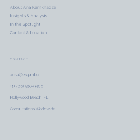
About Ana Kamkhadze
Insights & Analysis
In the Spotlight
Contact & Location
CONTACT
anka@esq.mba
+1 (786) 590-9400
Hollywood Beach, FL
Consultations Worldwide