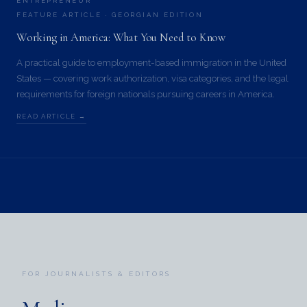
ENTREPRENEUR
FEATURE ARTICLE · GEORGIAN EDITION
Working in America: What You Need to Know
A practical guide to employment-based immigration in the United
States — covering work authorization, visa categories, and the legal
requirements for foreign nationals pursuing careers in America.
READ ARTICLE →
FOR JOURNALISTS & EDITORS