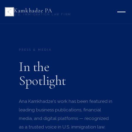
Kamkhadze PA
U.S. IMMIGRATION LAW FIRM
PRESS & MEDIA
In the
Spotlight
Ana Kamkhadze's work has been featured in
leading business publications, financial
media, and digital platforms — recognized
as a trusted voice in U.S. immigration law.