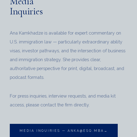
Media
Inquiries
Ana Kamkhadze is available for expert commentary on
U.S. immigration law — particularly extraordinary ability
visas, investor pathways, and the intersection of business
and immigration strategy. She provides clear,
authoritative perspective for print, digital, broadcast, and
podcast formats.
For press inquiries, interview requests, and media kit
access, please contact the firm directly.
MEDIA INQUIRIES — ANKA@ESQ.MBA