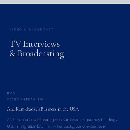
VIDEO & BROADCAST
TV Interviews
& Broadcasting
BMG
VIDEO INTERVIEW
Ana Kamkhadze's Business in the USA
A video interview exploring Ana Kamkhadze's journey building a
U.S. immigration law firm — her background, expertise in