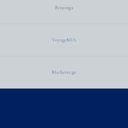
Benzinga
VoyageMIA
Marketer.ge