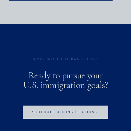
WORK WITH ANA KAMKHADZE
Ready to pursue your
U.S. immigration goals?
SCHEDULE A CONSULTATION