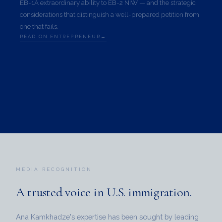
EB-1A extraordinary ability to EB-2 NIW — and the strategic
considerations that distinguish a well-prepared petition from
one that fails.
READ ON ENTREPRENEUR
MEDIA RECOGNITION
A trusted voice in
U.S. immigration.
Ana Kamkhadze's expertise has been sought by leading