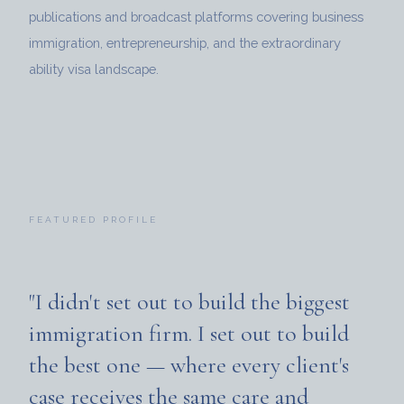
publications and broadcast platforms covering business
immigration, entrepreneurship, and the extraordinary
ability visa landscape.
FEATURED PROFILE
"I didn't set out to build the biggest
immigration firm. I set out to build
the best one — where every client's
case receives the same care and