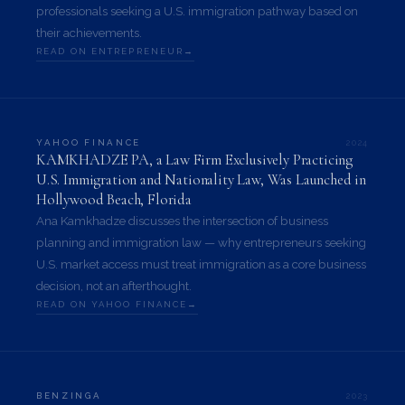
professionals seeking a U.S. immigration pathway based on
their achievements.
READ ON ENTREPRENEUR
2024
YAHOO FINANCE
KAMKHADZE PA, a Law Firm Exclusively Practicing
U.S. Immigration and Nationality Law, Was Launched in
Hollywood Beach, Florida
Ana Kamkhadze discusses the intersection of business
planning and immigration law — why entrepreneurs seeking
U.S. market access must treat immigration as a core business
decision, not an afterthought.
READ ON YAHOO FINANCE
2023
BENZINGA