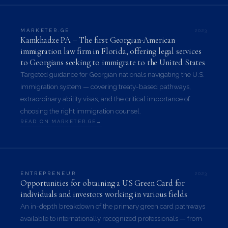
2023
MARKETER.GE
Kamkhadze PA – The first Georgian-American
immigration law firm in Florida, offering legal services
to Georgians seeking to immigrate to the United States
Targeted guidance for Georgian nationals navigating the U.S.
immigration system — covering treaty-based pathways,
extraordinary ability visas, and the critical importance of
choosing the right immigration counsel.
READ ON MARKETER.GE
2023
ENTREPRENEUR
Opportunities for obtaining a US Green Card for
individuals and investors working in various fields
An in-depth breakdown of the primary green card pathways
available to internationally recognized professionals — from