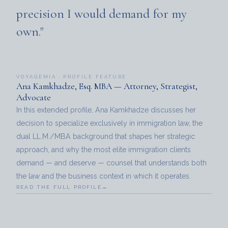
precision I would demand for my
own."
VOYAGEMIA · PROFILE FEATURE
Ana Kamkhadze, Esq. MBA — Attorney, Strategist,
Advocate
In this extended profile, Ana Kamkhadze discusses her
decision to specialize exclusively in immigration law, the
dual LL.M./MBA background that shapes her strategic
approach, and why the most elite immigration clients
demand — and deserve — counsel that understands both
the law and the business context in which it operates.
READ THE FULL PROFILE