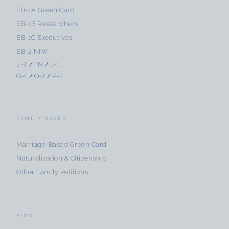
EB-1A Green Card
EB-1B Researchers
EB-1C Executives
EB-2 NIW
E-2
TN
L-1
/
/
O-1
O-2
P-1
/
/
FAMILY-BASED
Marriage-Based Green Card
Naturalization & Citizenship
Other Family Petitions
FIRM