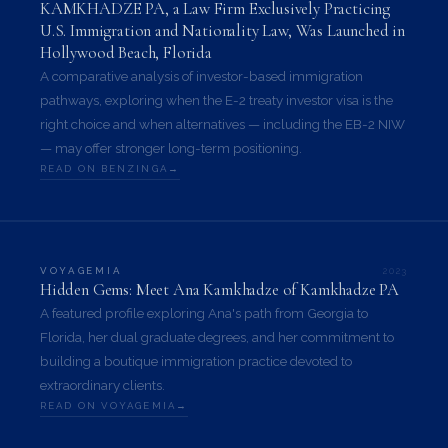
KAMKHADZE PA, a Law Firm Exclusively Practicing
U.S. Immigration and Nationality Law, Was Launched in
Hollywood Beach, Florida
A comparative analysis of investor-based immigration
pathways, exploring when the E-2 treaty investor visa is the
right choice and when alternatives — including the EB-2 NIW
— may offer stronger long-term positioning.
READ ON BENZINGA
2023
VOYAGEMIA
Hidden Gems: Meet Ana Kamkhadze of Kamkhadze PA
A featured profile exploring Ana's path from Georgia to
Florida, her dual graduate degrees, and her commitment to
building a boutique immigration practice devoted to
extraordinary clients.
READ ON VOYAGEMIA