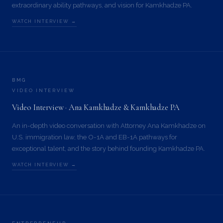
extraordinary ability pathways, and vision for Kamkhadze PA.
WATCH INTERVIEW →
BMG
VIDEO INTERVIEW
Video Interview · Ana Kamkhadze & Kamkhadze PA
An in-depth video conversation with Attorney Ana Kamkhadze on
U.S. immigration law, the O-1A and EB-1A pathways for
exceptional talent, and the story behind founding Kamkhadze PA.
WATCH INTERVIEW →