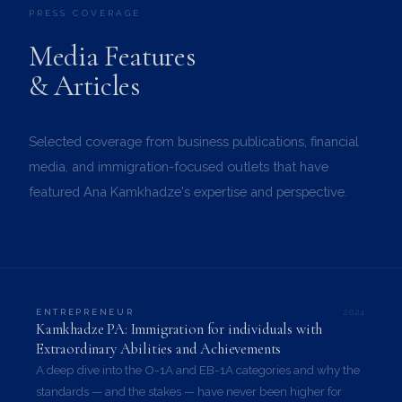
PRESS COVERAGE
Media Features
& Articles
Selected coverage from business publications, financial
media, and immigration-focused outlets that have
featured Ana Kamkhadze's expertise and perspective.
2024
ENTREPRENEUR
Kamkhadze PA: Immigration for individuals with
Extraordinary Abilities and Achievements
A deep dive into the O-1A and EB-1A categories and why the
standards — and the stakes — have never been higher for