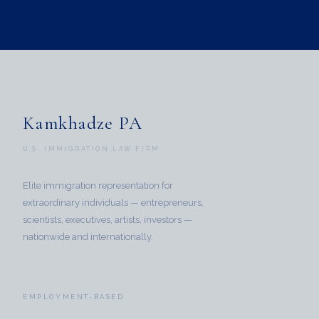
Kamkhadze PA
U.S. IMMIGRATION LAW FIRM
Elite immigration representation for
extraordinary individuals — entrepreneurs,
scientists, executives, artists, investors —
nationwide and internationally.
EMPLOYMENT-BASED